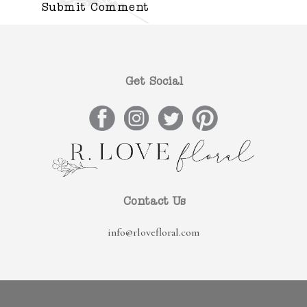
Get Social
Contact Us
info@rlovefloral.com