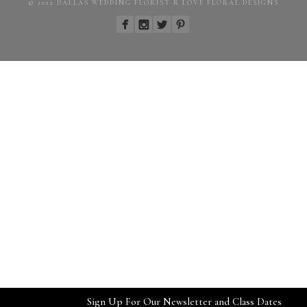
© 2022 DALLAS WEDDING FLORIST R LOVE FLORAL DESIGNS
Sign Up For Our Newsletter and Class Dates