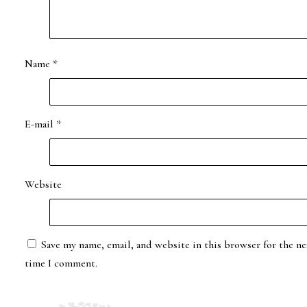
Name
*
E-mail
*
Website
Save my name, email, and website in this browser for the ne
time I comment.