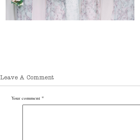
Leave A Comment
Your comment
*