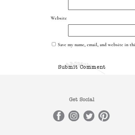
Website
Save my name, email, and website in th
Get Social