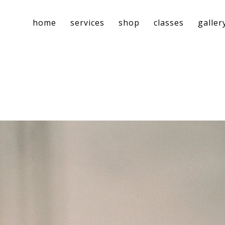
home
services
shop
classes
galler