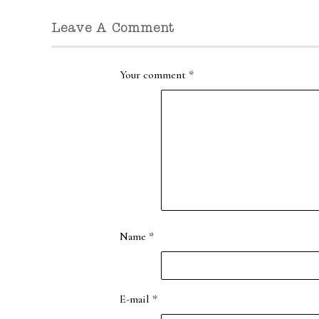
Leave A Comment
Your comment
*
Name
*
E-mail
*