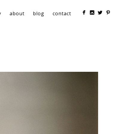
y
about
blog
contact