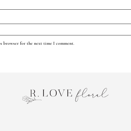
is browser for the next time I comment.