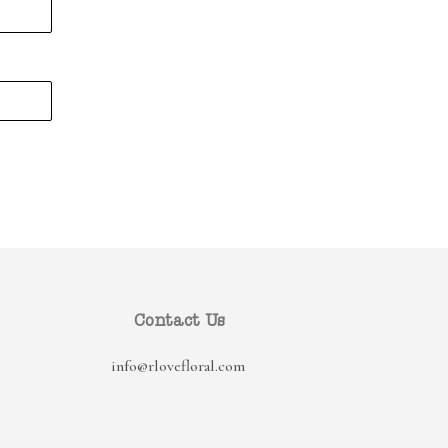
Contact Us
info@rlovefloral.com