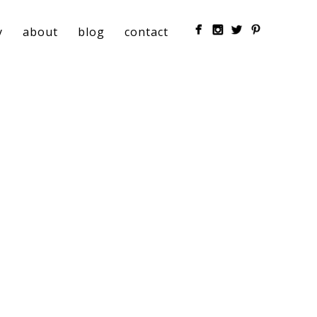
y
about
blog
contact