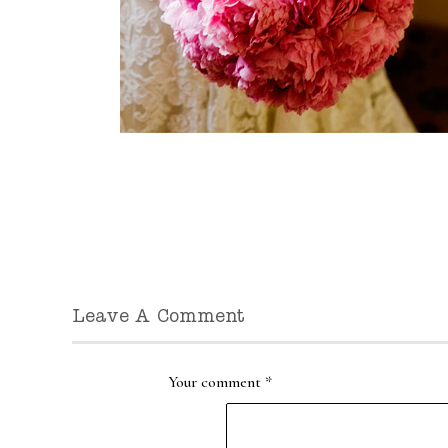
Leave A Comment
Your comment
*