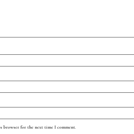
is browser for the next time I comment.