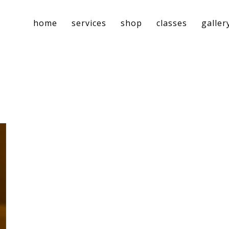
home
services
shop
classes
galler