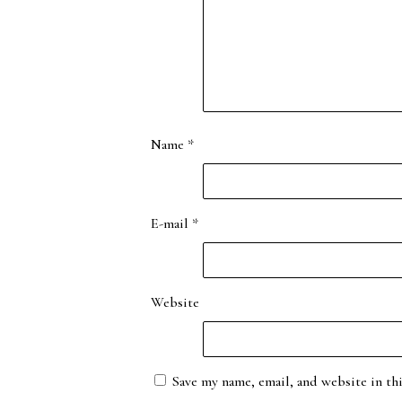
Name
*
E-mail
*
Website
Save my name, email, and website in th