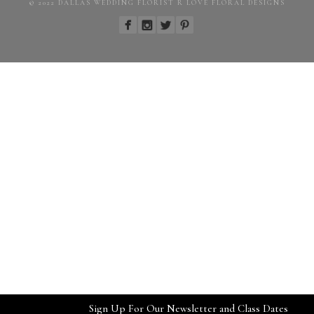
© 2022 DALLAS WEDDING FLORIST R LOVE FLORAL DESIGNS
Sign Up For Our Newsletter and Class Dates