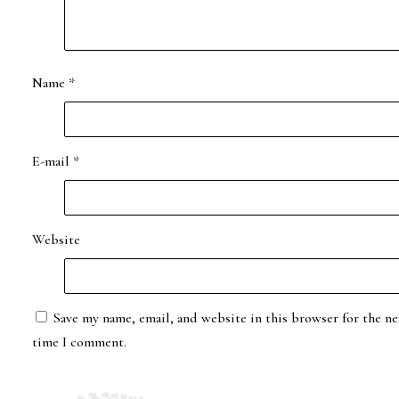
Name
*
E-mail
*
Website
Save my name, email, and website in this browser for the ne
time I comment.