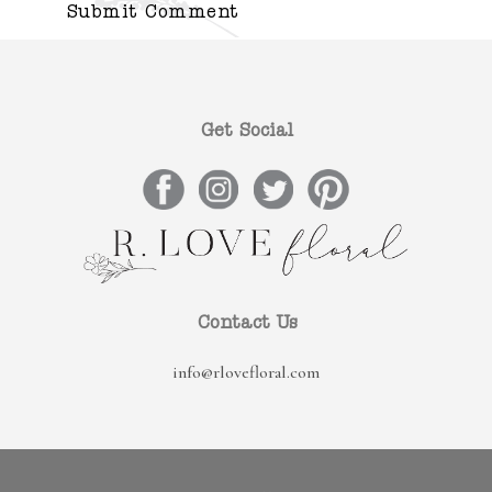
Get Social
Contact Us
info@rlovefloral.com