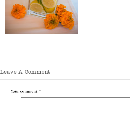
Leave A Comment
Your comment
*