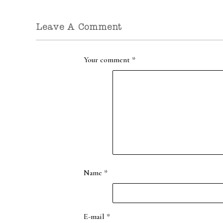
Leave A Comment
Your comment
*
Name
*
E-mail
*