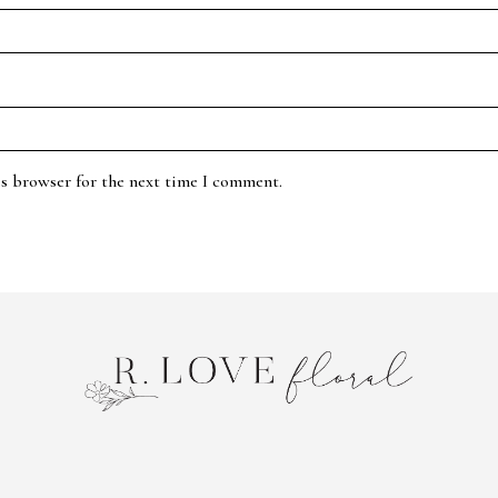
is browser for the next time I comment.