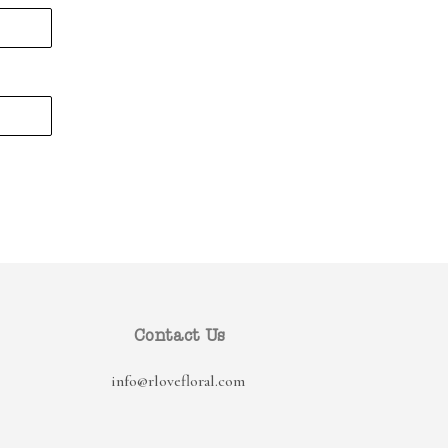
Contact Us
info@rlovefloral.com