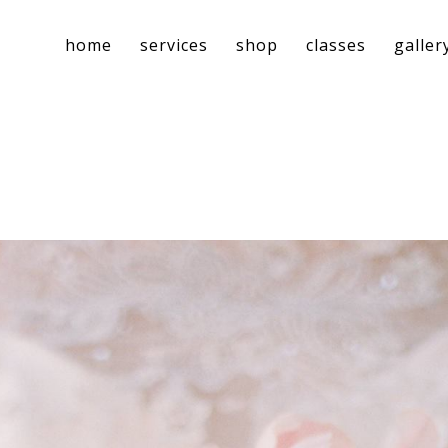
home
services
shop
classes
galler