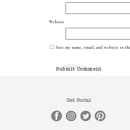
Website
Save my name, email, and website in th
Get Social