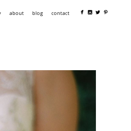
y
about
blog
contact