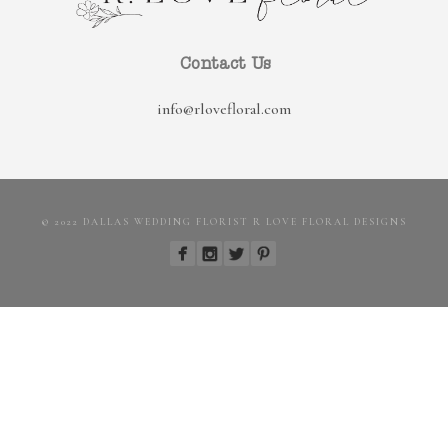
Contact Us
info@rlovefloral.com
© 2022 DALLAS WEDDING FLORIST R LOVE FLORAL DESIGNS