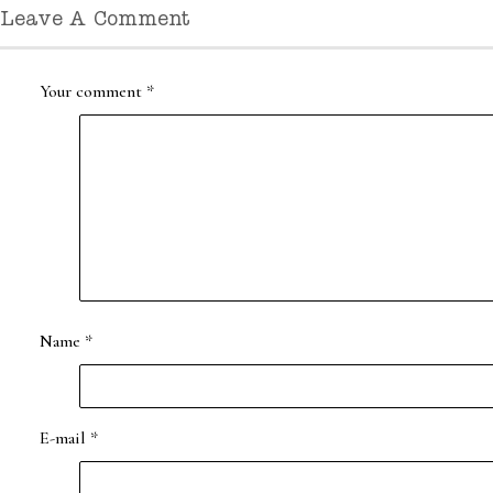
Leave A Comment
Your comment
*
Name
*
E-mail
*