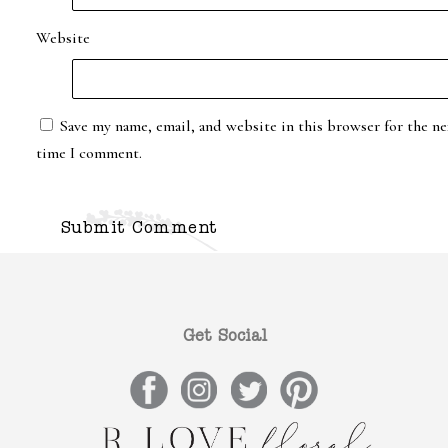
Website
Save my name, email, and website in this browser for the ne
time I comment.
Get Social