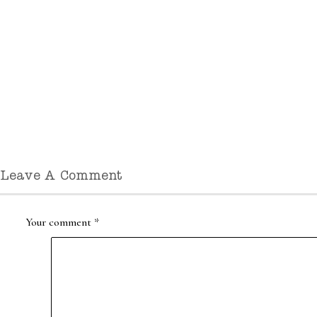
Leave A Comment
Your comment
*