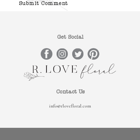
Get Social
Contact Us
info@rlovefloral.com