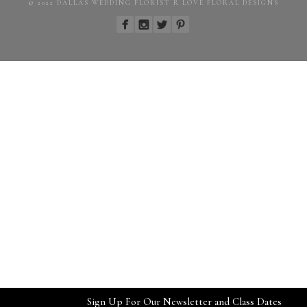
© 2022 DALLAS WEDDING FLORIST R LOVE FLORAL DESIGNS
Sign Up For Our Newsletter and Class Dates