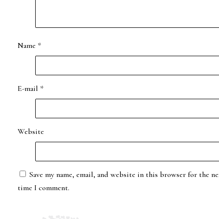
Name
*
E-mail
*
Website
Save my name, email, and website in this browser for the ne
time I comment.