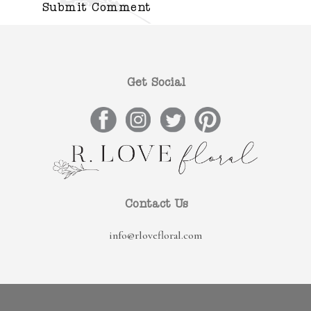
Get Social
Contact Us
info@rlovefloral.com