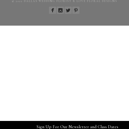
© 2022 DALLAS WEDDING FLORIST R LOVE FLORAL DESIGNS
Sign Up For Our Newsletter and Class Dates