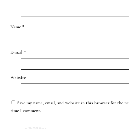
Name
*
E-mail
*
Website
Save my name, email, and website in this browser for the ne
time I comment.