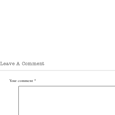
Leave A Comment
Your comment
*