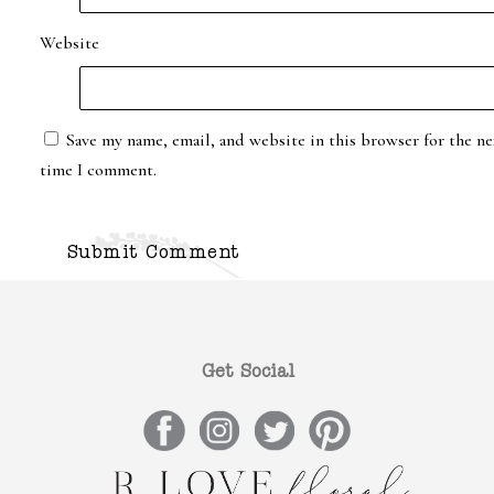
Website
Save my name, email, and website in this browser for the ne
time I comment.
Get Social