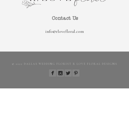
Contact Us
info@rlovefloral.com
© 2022 DALLAS WEDDING FLORIST R LOVE FLORAL DESIGNS