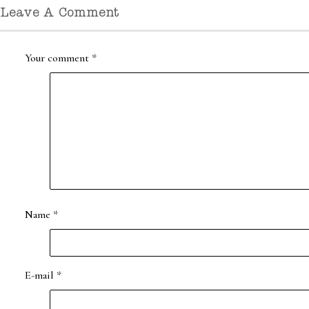
Leave A Comment
Your comment
*
Name
*
E-mail
*