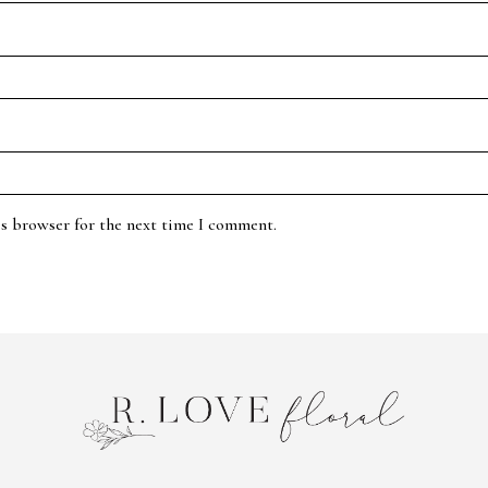
is browser for the next time I comment.