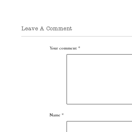
Leave A Comment
Your comment
*
Name
*