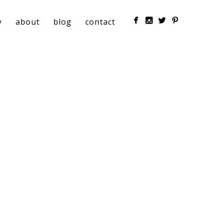
y
about
blog
contact