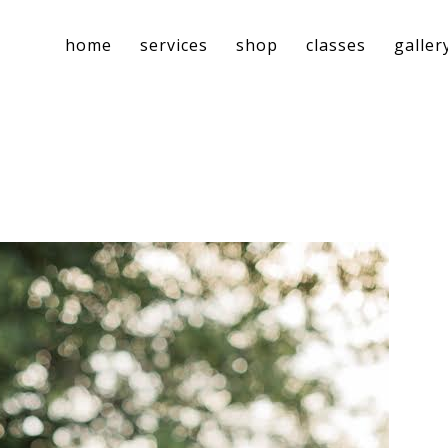
home
services
shop
classes
galler