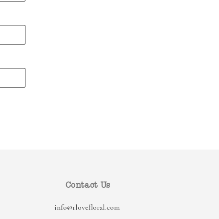
Contact Us
info@rlovefloral.com