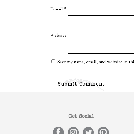
E-mail
*
Website
Save my name, email, and website in th
Get Social