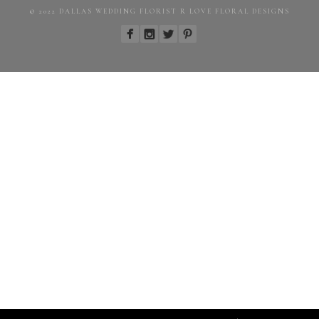
© 2022 DALLAS WEDDING FLORIST R LOVE FLORAL DESIGNS