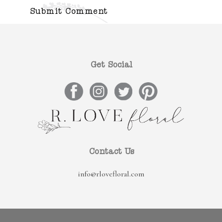
Get Social
Contact Us
info@rlovefloral.com