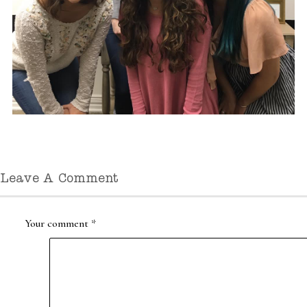
Leave A Comment
Your comment
*