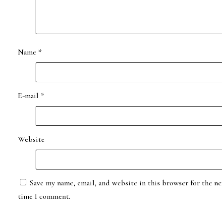
Name
*
E-mail
*
Website
Save my name, email, and website in this browser for the ne
time I comment.