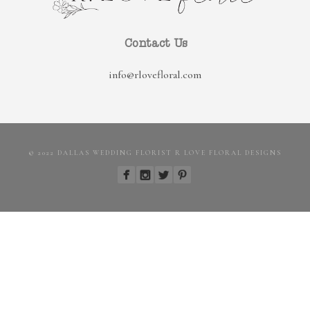
Contact Us
info@rlovefloral.com
© 2022 DALLAS WEDDING FLORIST R LOVE FLORAL DESIGNS