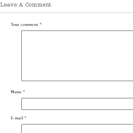
Leave A Comment
Your comment
*
Name
*
E-mail
*