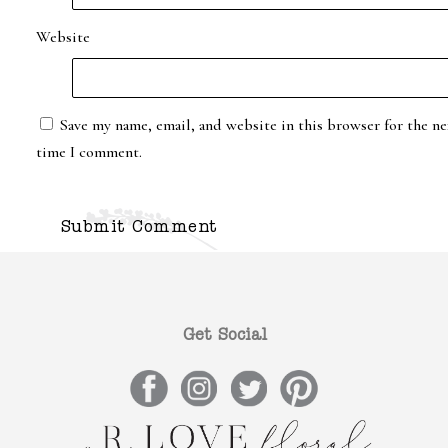
Website
Save my name, email, and website in this browser for the ne
time I comment.
Get Social