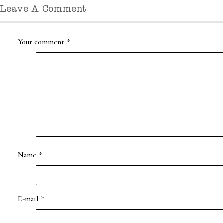
Leave A Comment
Your comment
*
Name
*
E-mail
*