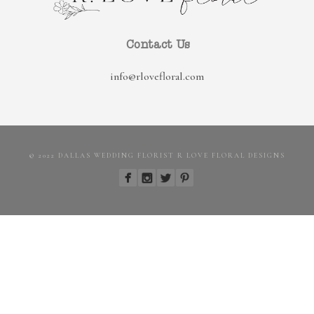
Contact Us
info@rlovefloral.com
© 2022 DALLAS WEDDING FLORIST R LOVE FLORAL DESIGNS