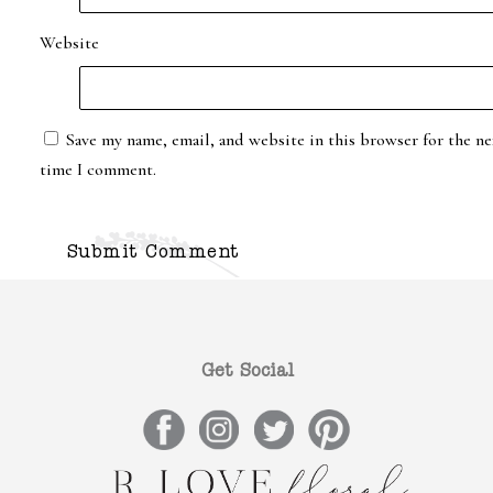
Website
Save my name, email, and website in this browser for the ne
time I comment.
Get Social