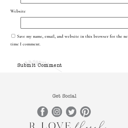
Website
Save my name, email, and website in this browser for the ne
time I comment.
Get Social