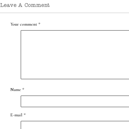
Leave A Comment
Your comment
*
Name
*
E-mail
*