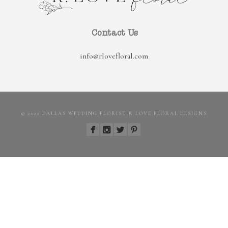
Contact Us
info@rlovefloral.com
© 2022 DALLAS WEDDING FLORIST R LOVE FLORAL DESIGNS