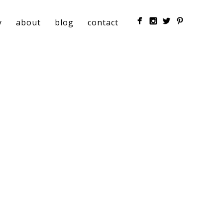
y
about
blog
contact