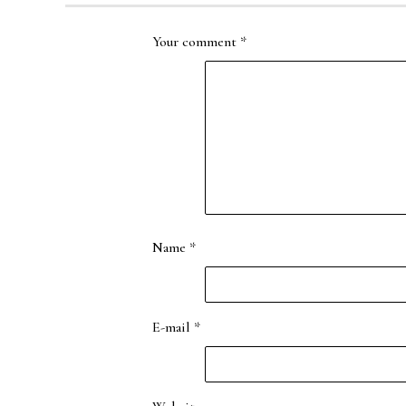
Your comment
*
Name
*
E-mail
*