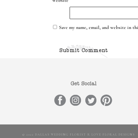
Website
Save my name, email, and website in th
Get Social
© 2022 DALLAS WEDDING FLORIST R LOVE FLORAL DESIGNS