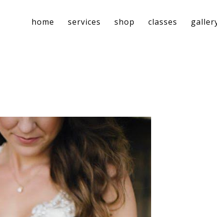
home
services
shop
classes
galler