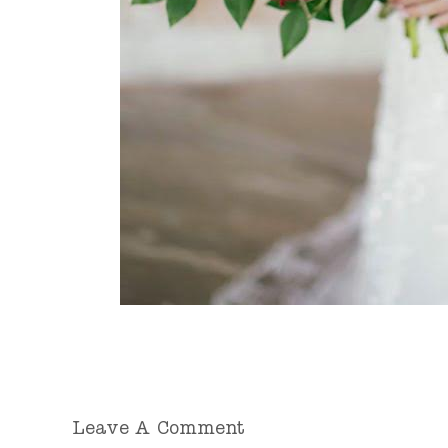
Leave A Comment