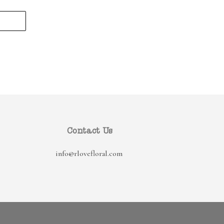
Contact Us
info@rlovefloral.com