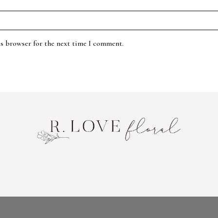
is browser for the next time I comment.