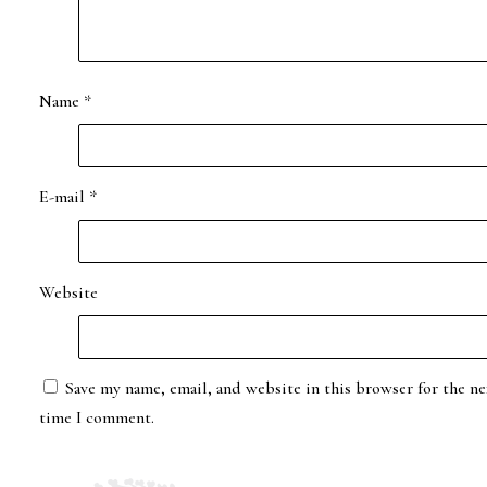
Name
*
E-mail
*
Website
Save my name, email, and website in this browser for the ne
time I comment.