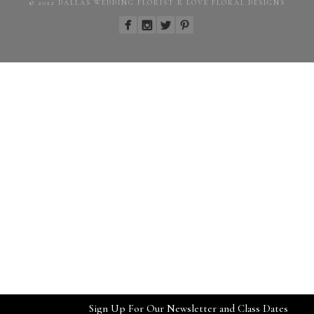
© 2022 DALLAS WEDDING FLORIST R LOVE FLORAL DESIGNS
Sign Up For Our Newsletter and Class Dates