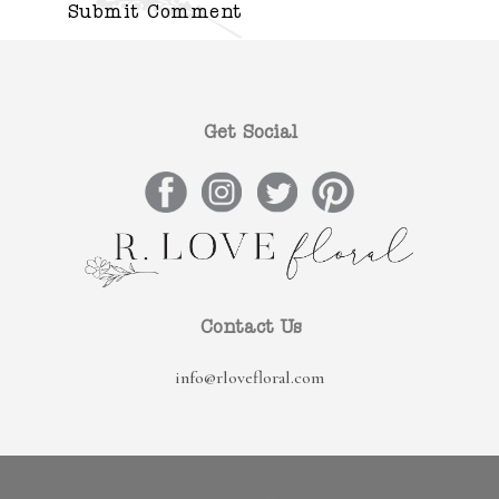
Get Social
Contact Us
info@rlovefloral.com