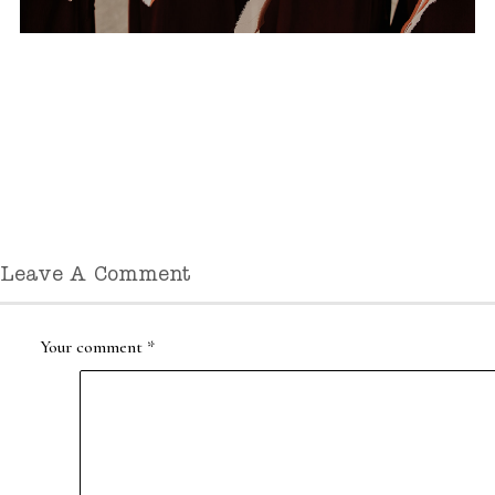
Leave A Comment
Your comment
*