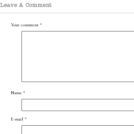
Leave A Comment
Your comment
*
Name
*
E-mail
*