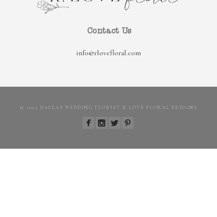
Contact Us
info@rlovefloral.com
© 2022 DALLAS WEDDING FLORIST R LOVE FLORAL DESIGNS