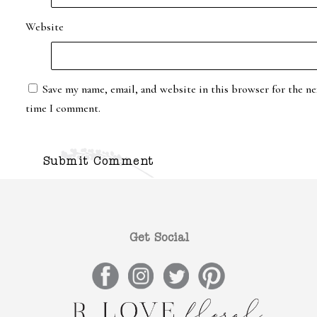
Website
Save my name, email, and website in this browser for the ne
time I comment.
Get Social