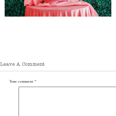
Leave A Comment
Your comment
*