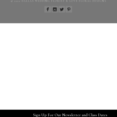
© 2022 DALLAS WEDDING FLORIST R LOVE FLORAL DESIGNS
Sign Up For Our Newsletter and Class Dates