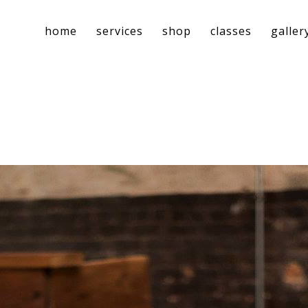
home
services
shop
classes
galler