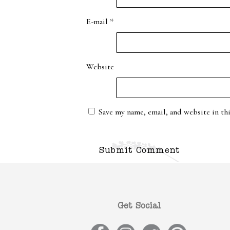
E-mail
*
Website
Save my name, email, and website in th
Get Social