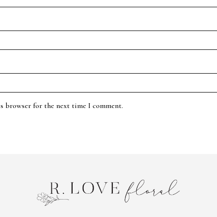
is browser for the next time I comment.