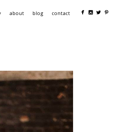
y
about
blog
contact