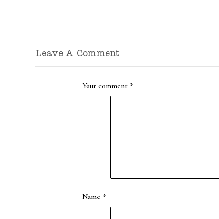
Leave A Comment
Your comment
*
Name
*