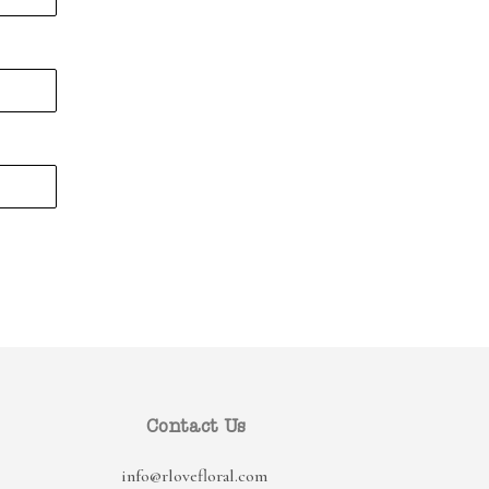
Contact Us
info@rlovefloral.com