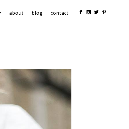
y
about
blog
contact