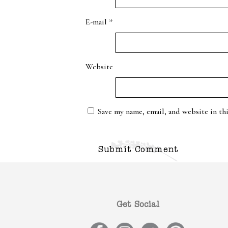
E-mail
*
Website
Save my name, email, and website in th
Get Social