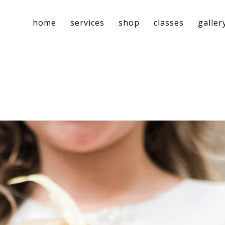
home
services
shop
classes
galler