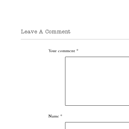
Leave A Comment
Your comment
*
Name
*