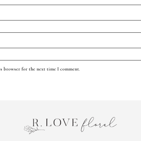
is browser for the next time I comment.