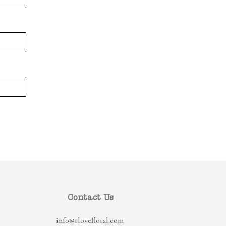
Contact Us
info@rlovefloral.com