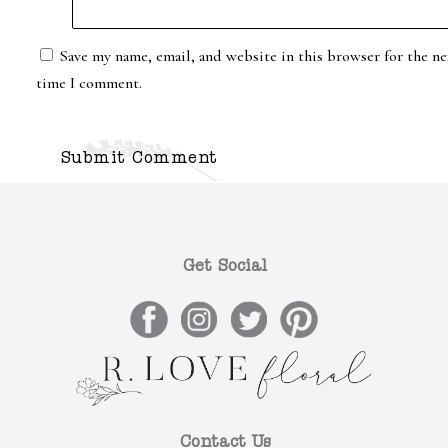
Save my name, email, and website in this browser for the ne
time I comment.
Get Social
Contact Us