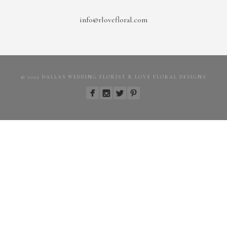
info@rlovefloral.com
© 2022 DALLAS WEDDING FLORIST R LOVE FLORAL DESIGNS