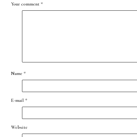
Your comment
*
Name
*
E-mail
*
Website