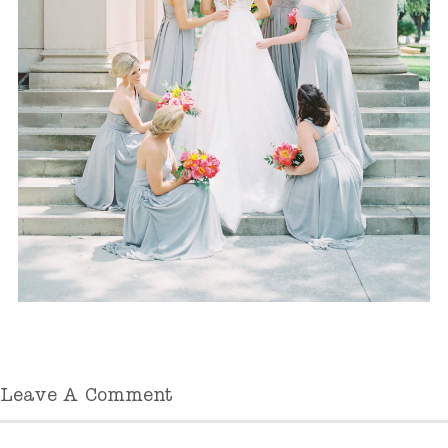
Leave A Comment