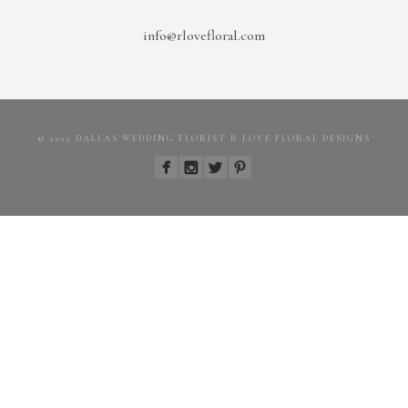
info@rlovefloral.com
© 2022 DALLAS WEDDING FLORIST R LOVE FLORAL DESIGNS