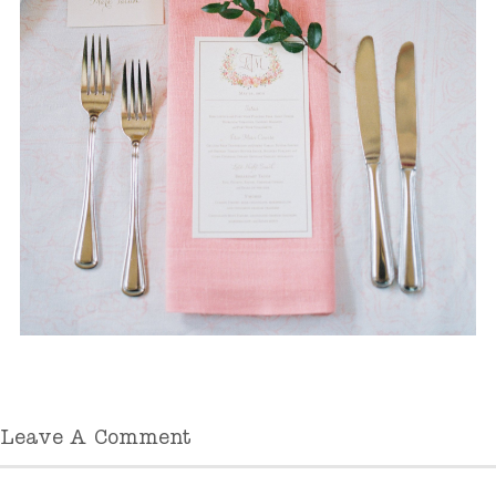
Leave A Comment