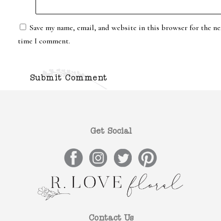
Save my name, email, and website in this browser for the ne
time I comment.
Get Social
Contact Us