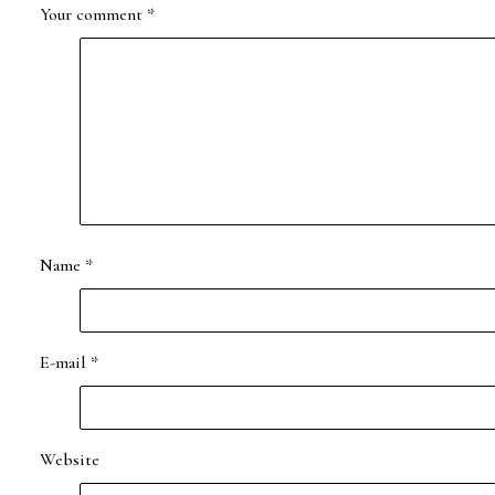
Your comment
*
Name
*
E-mail
*
Website