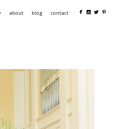
y
about
blog
contact