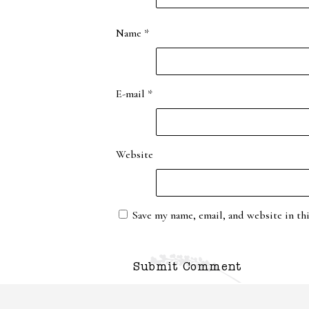
Name
*
E-mail
*
Website
Save my name, email, and website in th