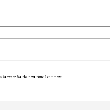
is browser for the next time I comment.