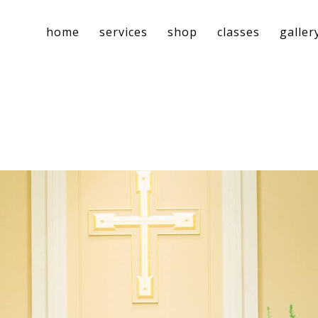
home
services
shop
classes
galler