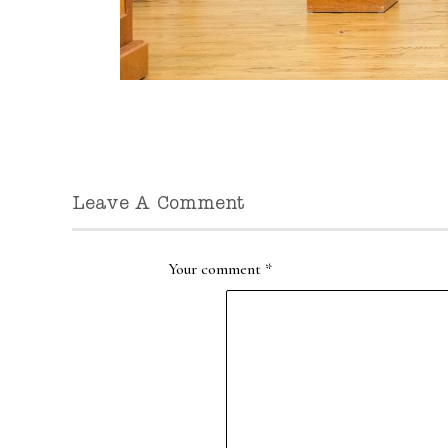
Leave A Comment
Your comment
*