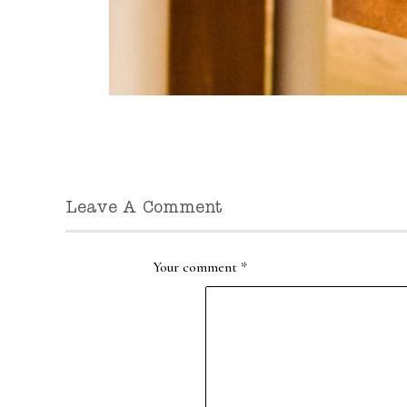
Leave A Comment
Your comment
*