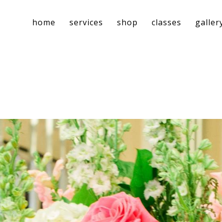
home
services
shop
classes
galler