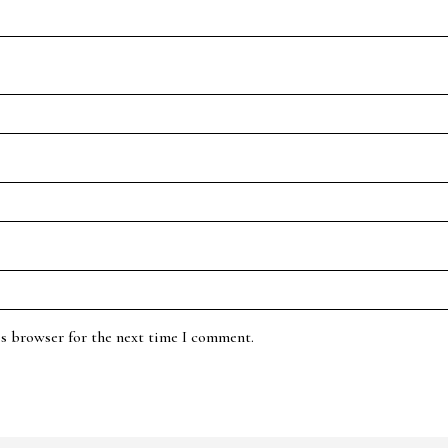
is browser for the next time I comment.