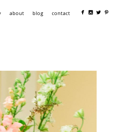
y
about
blog
contact