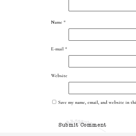
Name
*
E-mail
*
Website
Save my name, email, and website in th