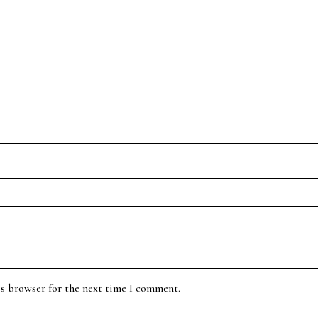
is browser for the next time I comment.