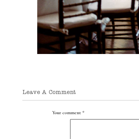
Leave A Comment
Your comment
*