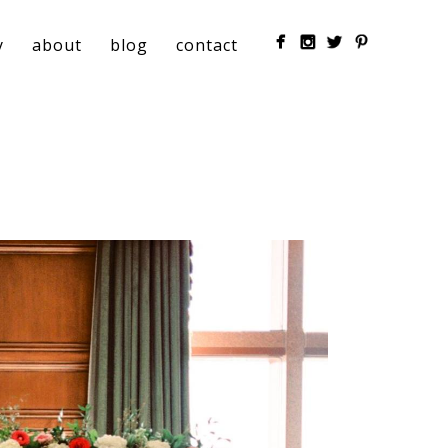
y
about
blog
contact