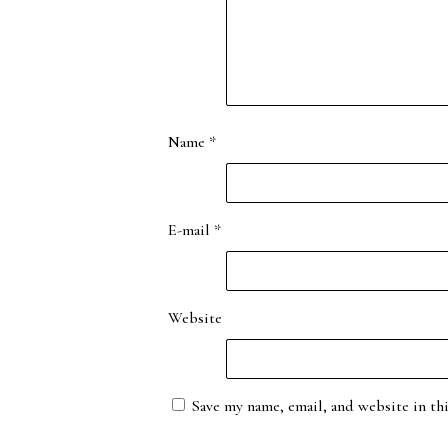
Name
*
E-mail
*
Website
Save my name, email, and website in th