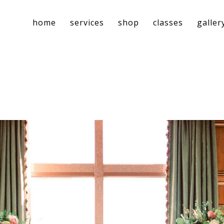
home
services
shop
classes
galler