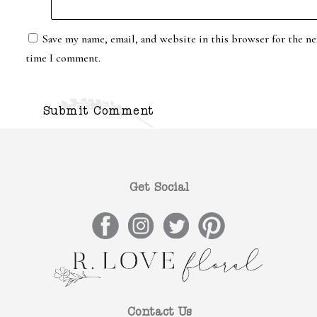
Save my name, email, and website in this browser for the ne
time I comment.
Get Social
Contact Us