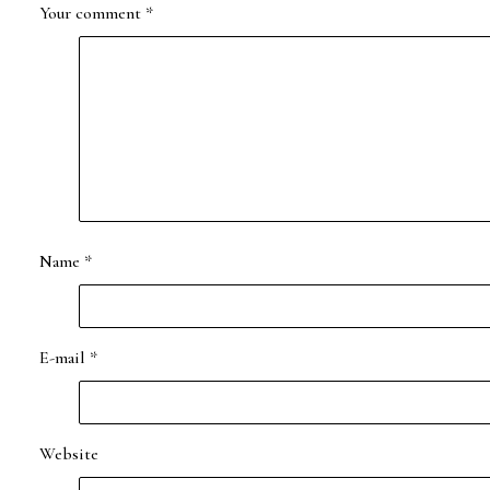
Your comment
*
Name
*
E-mail
*
Website