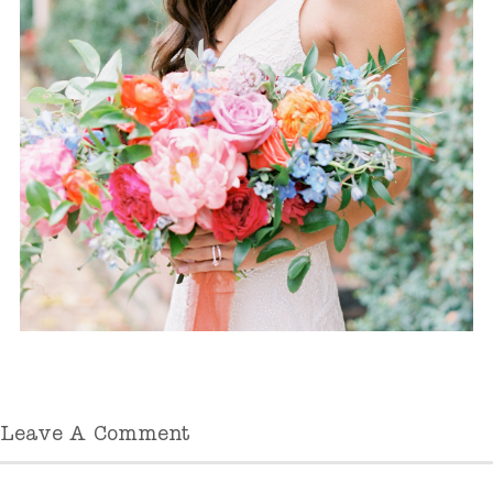
Leave A Comment