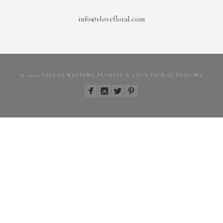
info@rlovefloral.com
© 2022 DALLAS WEDDING FLORIST R LOVE FLORAL DESIGNS