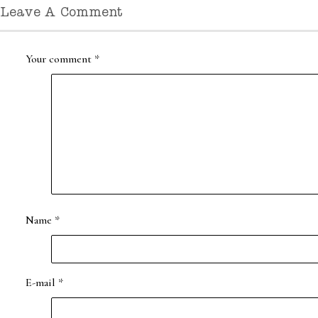
Leave A Comment
Your comment
*
Name
*
E-mail
*