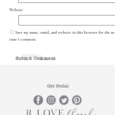
Website
Save my name, email, and website in this browser for the ne
time I comment.
Get Social