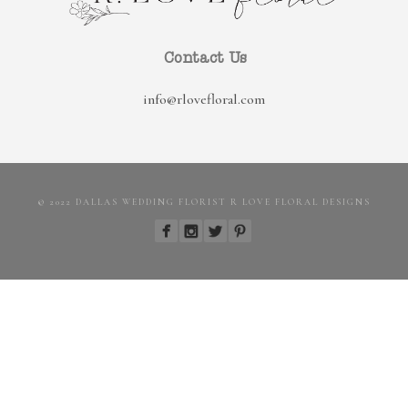
Contact Us
info@rlovefloral.com
© 2022 DALLAS WEDDING FLORIST R LOVE FLORAL DESIGNS