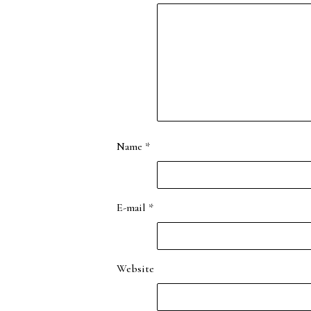
Name
*
E-mail
*
Website