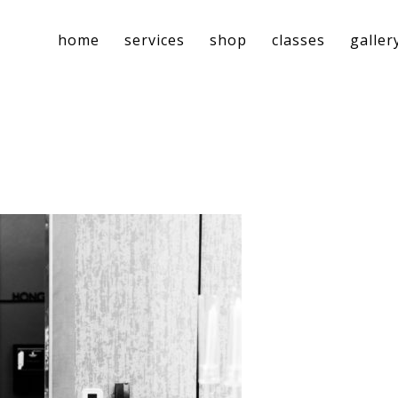
home
services
shop
classes
galler