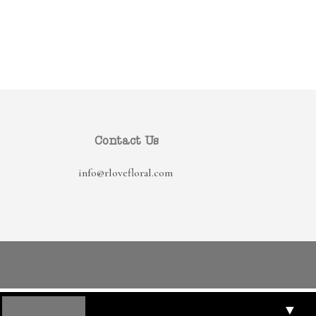
Contact Us
info@rlovefloral.com
▼