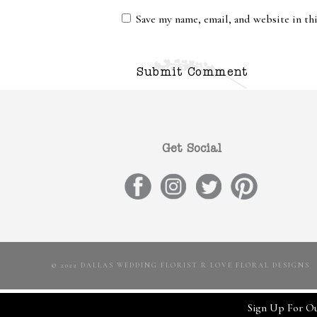
Save my name, email, and website in th
Get Social
© 2022 DALLAS WEDDING FLORIST R LOVE FLORAL DESIGNS
Sign Up For Ou