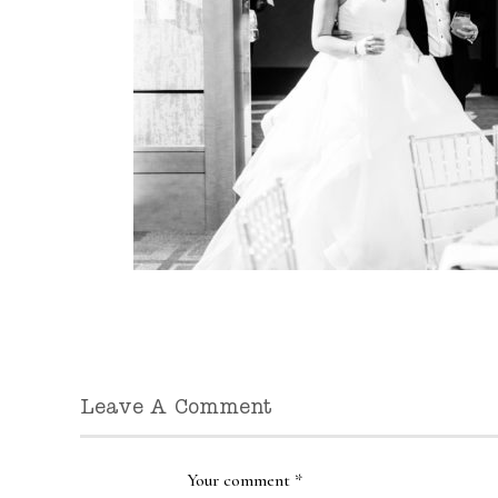
Leave A Comment
Your comment
*