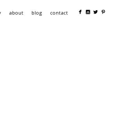
y
about
blog
contact