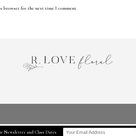
is browser for the next time I comment.
r Newsletter and Class Dates