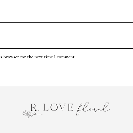
is browser for the next time I comment.