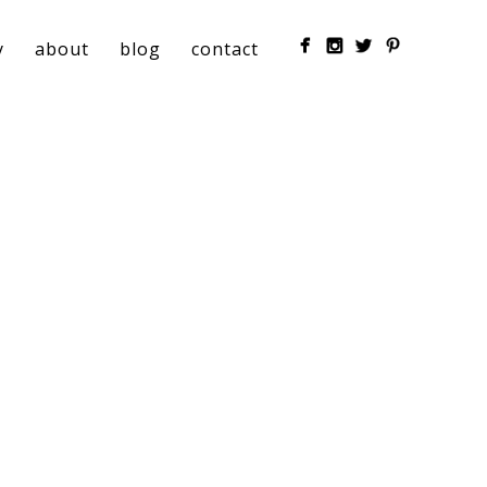
y
about
blog
contact