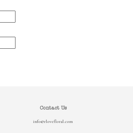
Contact Us
info@rlovefloral.com