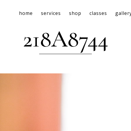
home
services
shop
classes
galler
218A8744