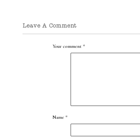
Leave A Comment
Your comment
*
Name
*