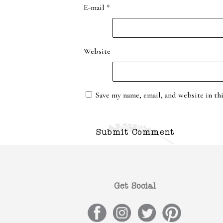
E-mail
*
Website
Save my name, email, and website in th
Get Social