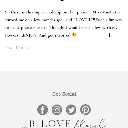
So there is this super cool app on the iphone….Miss VanMeter
turned me on a few months ago…and I LOVE IT!! Such a fun way
to make photo mosaics. Thought I would make a few with my
flowers….ENJOY! And get inspired
[…]
›
Read More
Get Social