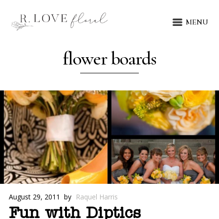
MENU
flower boards
August 29, 2011
by
Raquel Harris
Fun with Diptics