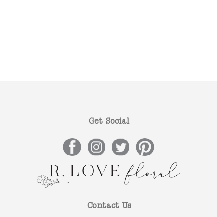
Get Social
Contact Us