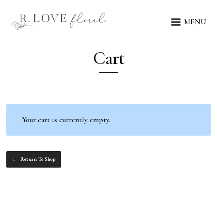
MENU
Cart
Your cart is currently empty.
Return To Shop