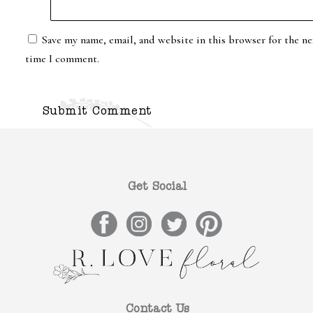
Save my name, email, and website in this browser for the ne
time I comment.
Get Social
Contact Us