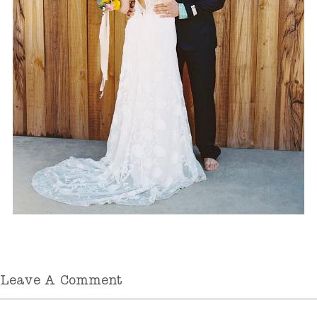
Leave A Comment