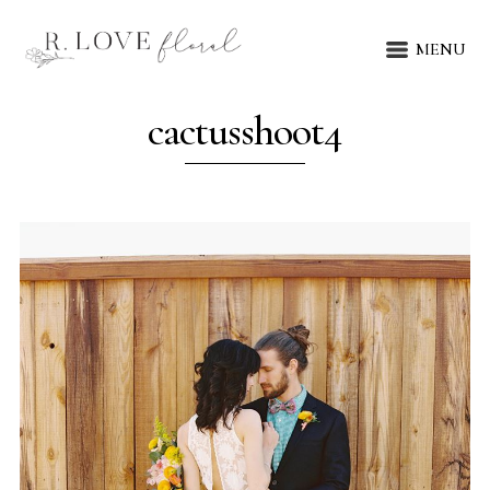
MENU
cactusshoot4