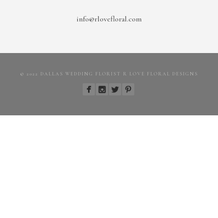
info@rlovefloral.com
© 2022 DALLAS WEDDING FLORIST R LOVE FLORAL DESIGNS