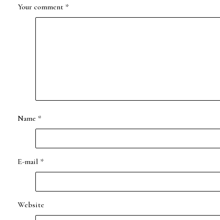
Your comment
*
Name
*
E-mail
*
Website