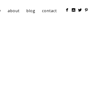
y
about
blog
contact