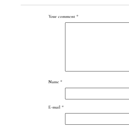
Your comment
*
Name
*
E-mail
*