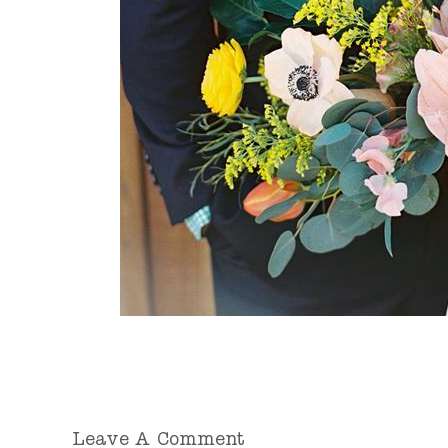
Leave A Comment