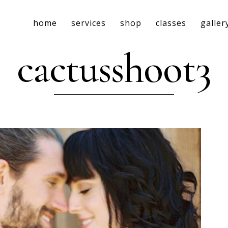
home
services
shop
classes
galler
cactusshoot3