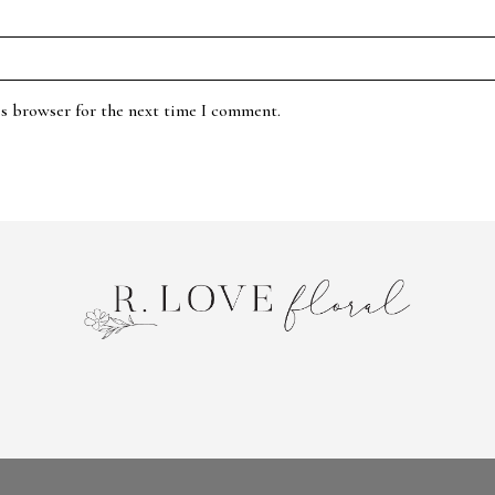
is browser for the next time I comment.