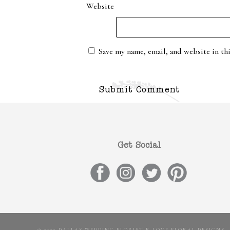
Website
Save my name, email, and website in th
Get Social