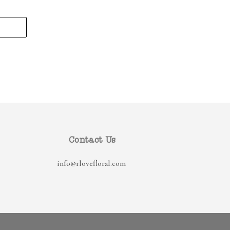
Contact Us
info@rlovefloral.com