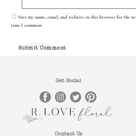
Save my name, email, and website in this browser for the ne
time I comment.
Get Social
Contact Us