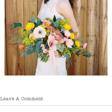
Leave A Comment