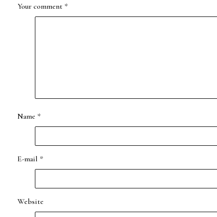
Your comment
*
Name
*
E-mail
*
Website