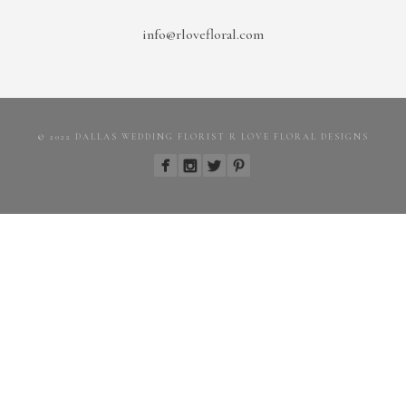
info@rlovefloral.com
© 2022 DALLAS WEDDING FLORIST R LOVE FLORAL DESIGNS