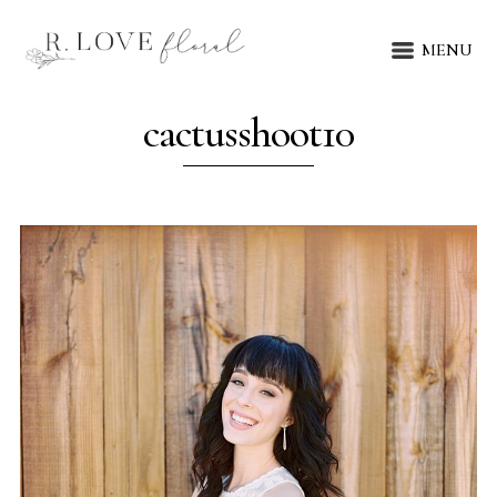
MENU
cactusshoot10