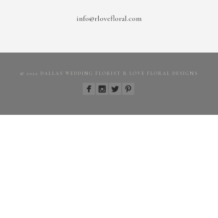
info@rlovefloral.com
© 2022 DALLAS WEDDING FLORIST R LOVE FLORAL DESIGNS