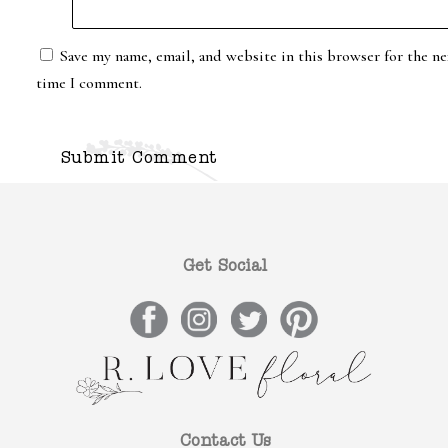
Save my name, email, and website in this browser for the ne
time I comment.
Get Social
Contact Us