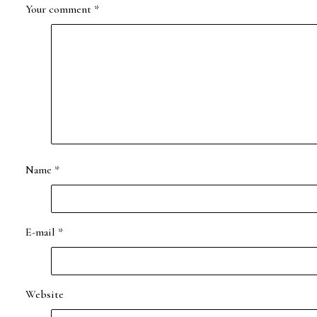
Your comment
*
Name
*
E-mail
*
Website