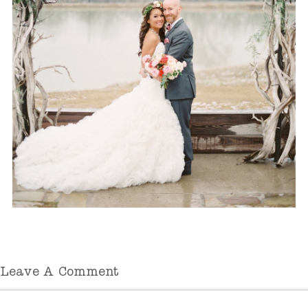
Leave A Comment