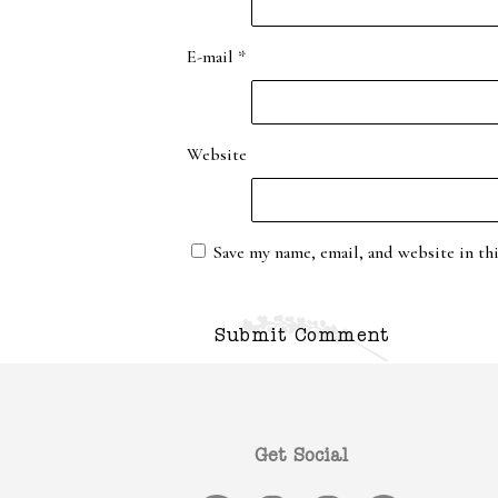
E-mail
*
Website
Save my name, email, and website in th
Get Social