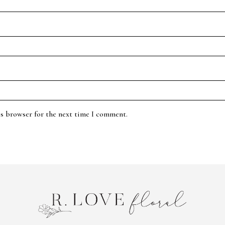
is browser for the next time I comment.