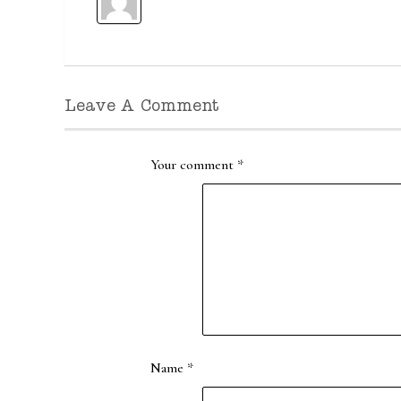
Leave A Comment
Your comment
*
Name
*