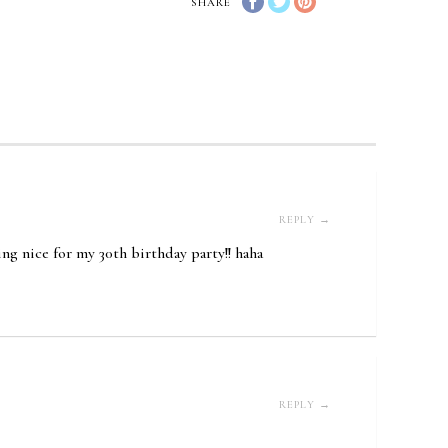
SHARE
REPLY →
ing nice for my 30th birthday party!! haha
REPLY →