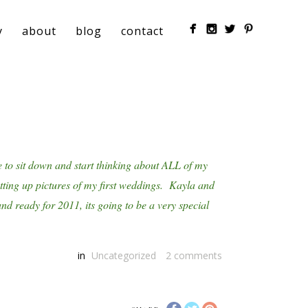
y
about
blog
contact
e to sit down and start thinking about ALL of my
utting up pictures of my first weddings. Kayla and
d ready for 2011, its going to be a very special
in
Uncategorized
2
comments