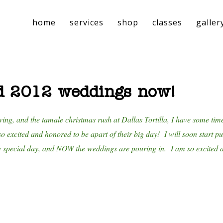
home
services
shop
classes
galler
d 2012 weddings now!
ving, and the tamale christmas rush at Dallas Tortilla, I have some tim
o excited and honored to be apart of their big day! I will soon start p
y special day, and NOW the weddings are pouring in. I am so excited an