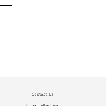
Contact Us
info@rlovefloral.com