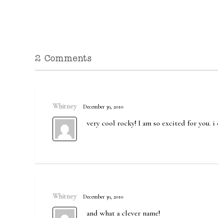
2 Comments
Whitney
December 30, 2010
very cool rocky! I am so excited for you. 
Whitney
December 30, 2010
and what a clever name!