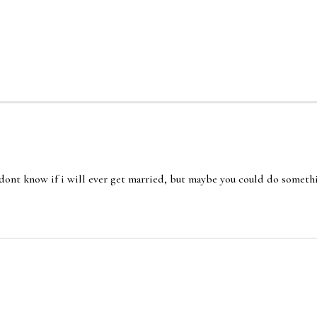
i dont know if i will ever get married, but maybe you could do someth