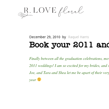
December 29, 2010
by
Raquel Harris
Book your 2011 an
Finally between all the graduation celebrations, mo
2011 weddings! I am so excited for my brides, and s
Joe, and Tara and Shea let me be apart of their ver
year