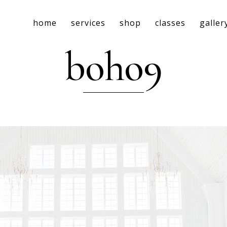
home
services
shop
classes
galler
boho9