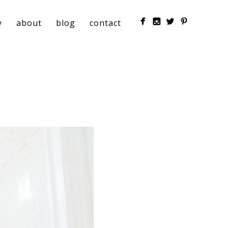
y
about
blog
contact