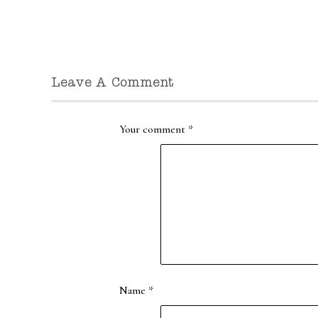
Leave A Comment
Your comment
*
Name
*