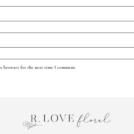
is browser for the next time I comment.