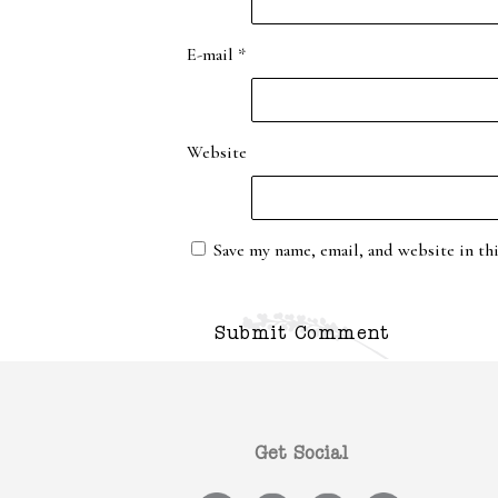
E-mail
*
Website
Save my name, email, and website in th
Get Social