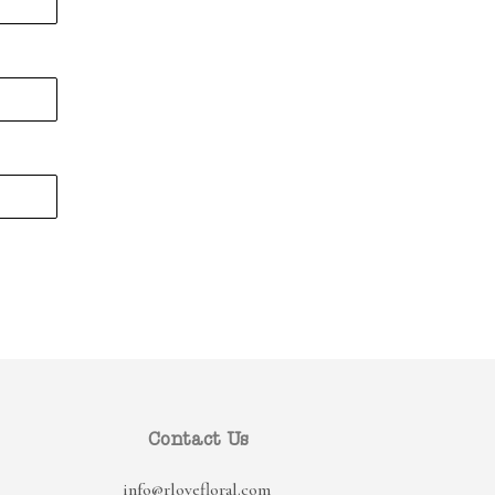
Contact Us
info@rlovefloral.com