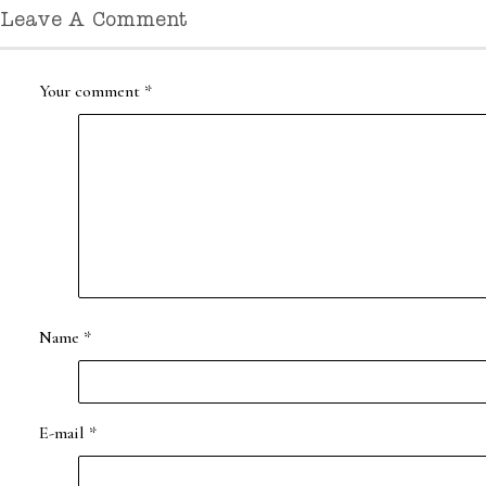
Leave A Comment
Your comment
*
Name
*
E-mail
*