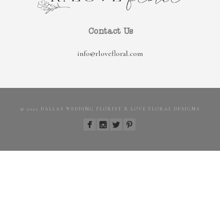
Contact Us
info@rlovefloral.com
© 2022 DALLAS WEDDING FLORIST R LOVE FLORAL DESIGNS