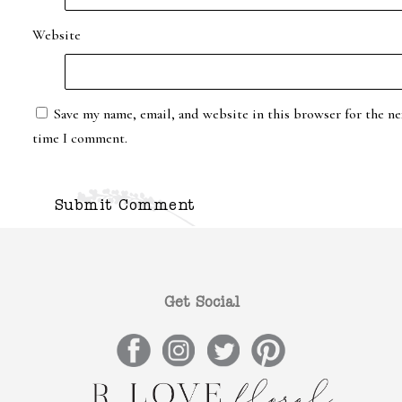
Website
Save my name, email, and website in this browser for the ne
time I comment.
Get Social