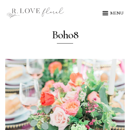
MENU
Boho8