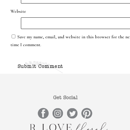
Website
Save my name, email, and website in this browser for the ne
time I comment.
Get Social