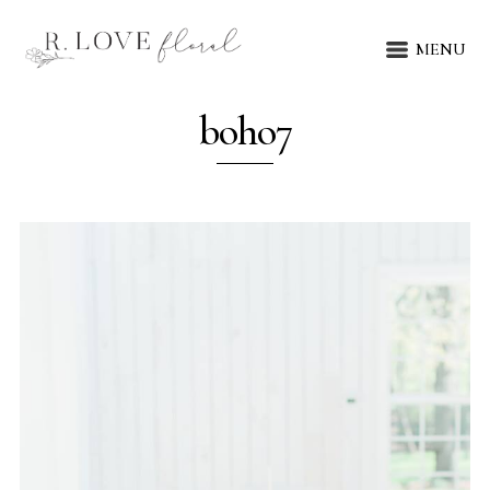
MENU
boho7