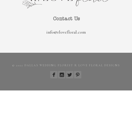
Contact Us
info@rlovefloral.com
© 2022 DALLAS WEDDING FLORIST R LOVE FLORAL DESIGNS