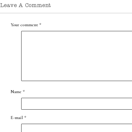
Leave A Comment
Your comment
*
Name
*
E-mail
*