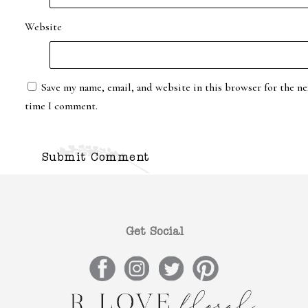
Website
Save my name, email, and website in this browser for the ne
time I comment.
Get Social