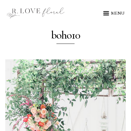
MENU
boho10