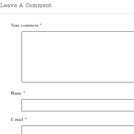
Leave A Comment
Your comment
*
Name
*
E-mail
*