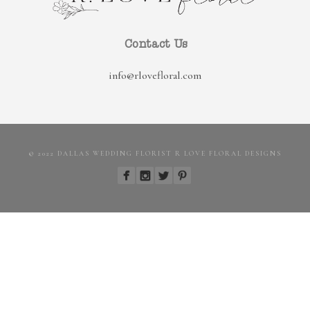
Contact Us
info@rlovefloral.com
© 2022 DALLAS WEDDING FLORIST R LOVE FLORAL DESIGNS