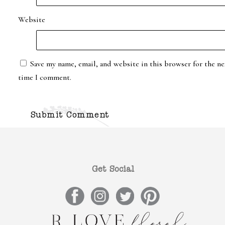
Website
Save my name, email, and website in this browser for the ne
time I comment.
Get Social