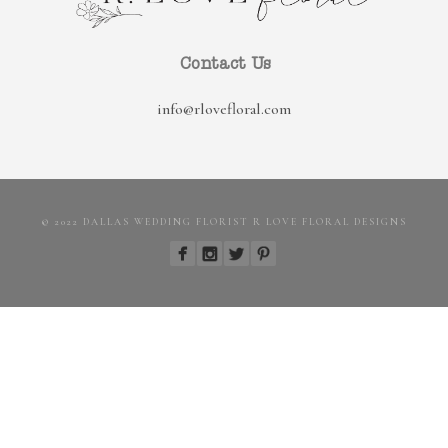
Contact Us
info@rlovefloral.com
© 2022 DALLAS WEDDING FLORIST R LOVE FLORAL DESIGNS