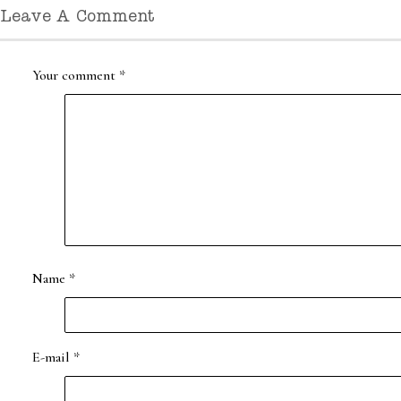
Leave A Comment
Your comment
*
Name
*
E-mail
*