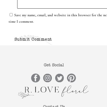
Save my name, email, and website in this browser for the ne
time I comment.
Get Social