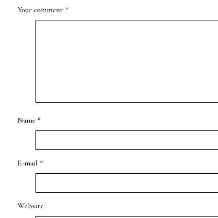
Your comment
*
Name
*
E-mail
*
Website