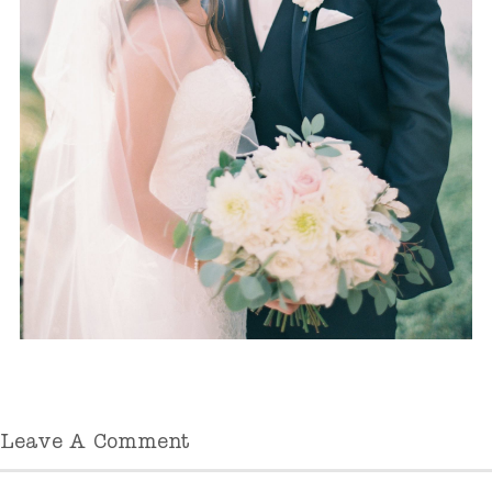
Leave A Comment