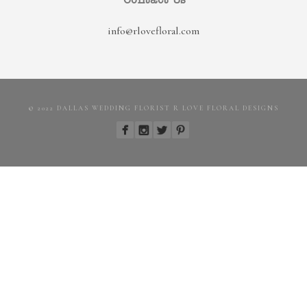
Contact Us
info@rlovefloral.com
© 2022 DALLAS WEDDING FLORIST R LOVE FLORAL DESIGNS