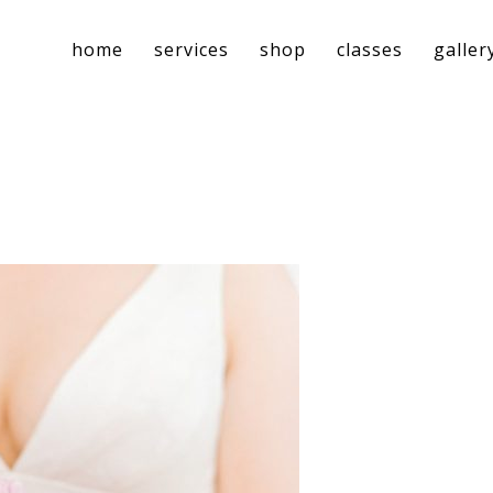
home
services
shop
classes
galler