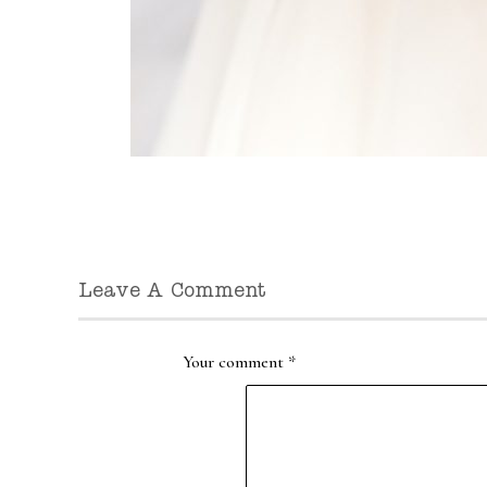
Leave A Comment
Your comment
*