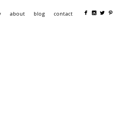
y
about
blog
contact