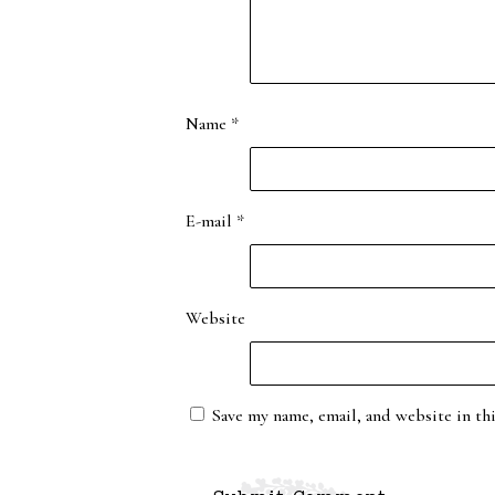
Name
*
E-mail
*
Website
Save my name, email, and website in th