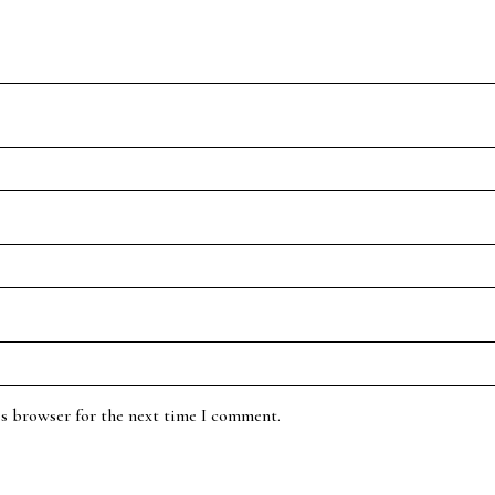
is browser for the next time I comment.