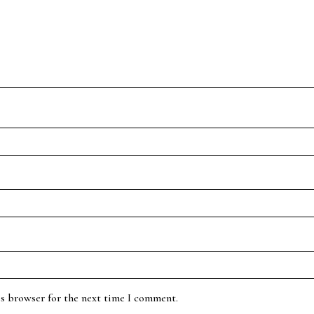
is browser for the next time I comment.