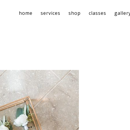
home
services
shop
classes
galler