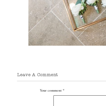
Leave A Comment
Your comment
*