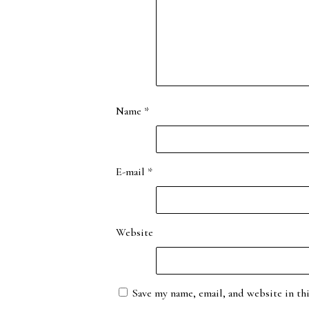
Name
*
E-mail
*
Website
Save my name, email, and website in th