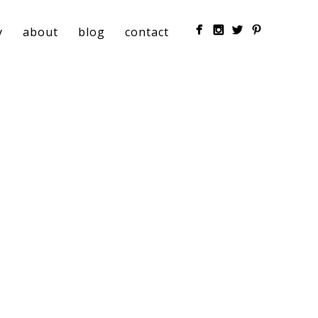
y
about
blog
contact