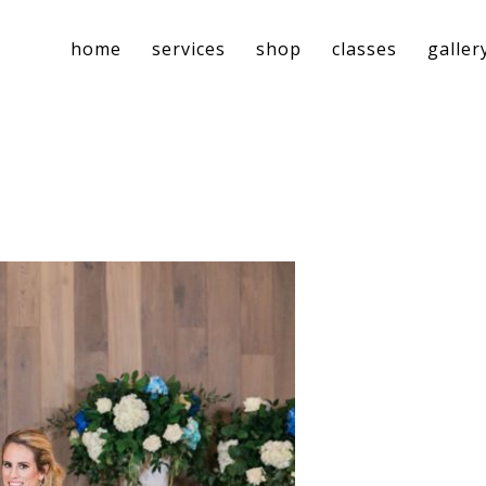
home
services
shop
classes
galler