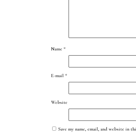
Name
*
E-mail
*
Website
Save my name, email, and website in th