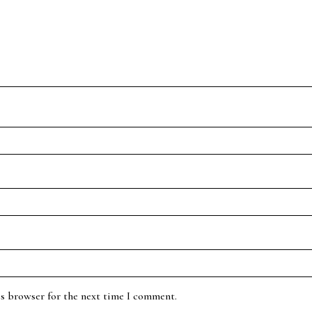
is browser for the next time I comment.