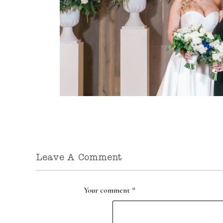
Leave A Comment
Your comment
*