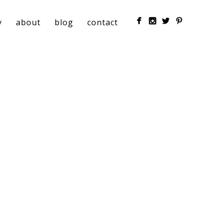
y
about
blog
contact