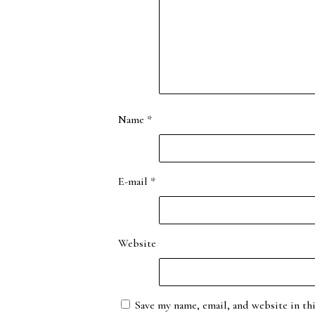
Name
*
E-mail
*
Website
Save my name, email, and website in th