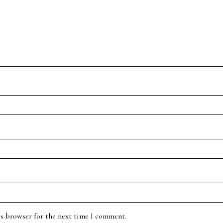
is browser for the next time I comment.