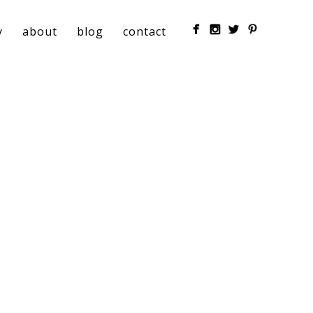
y
about
blog
contact