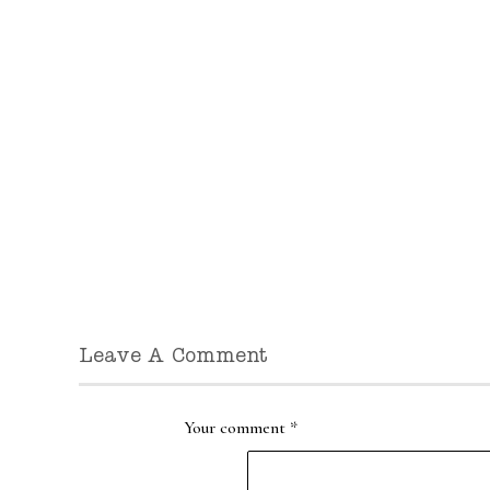
Leave A Comment
Your comment
*