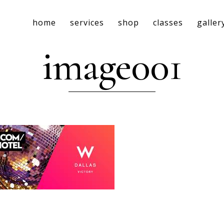
home
services
shop
classes
galler
image001