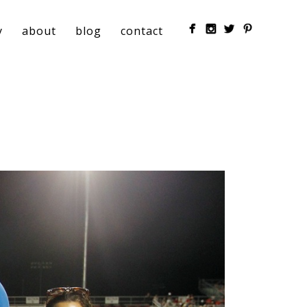
y
about
blog
contact