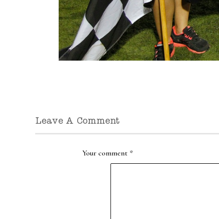
Leave A Comment
Your comment
*