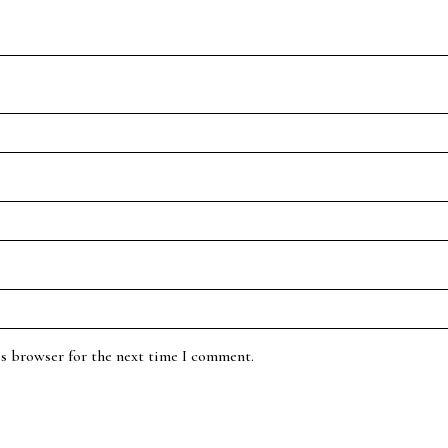
is browser for the next time I comment.