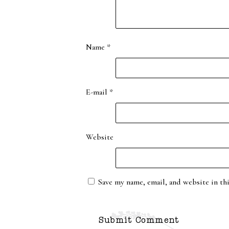
Name
*
E-mail
*
Website
Save my name, email, and website in th