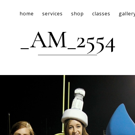
home
services
shop
classes
galler
_AM_2554