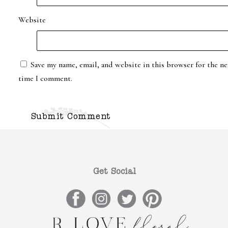
Website
Save my name, email, and website in this browser for the ne
time I comment.
Get Social