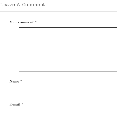
Leave A Comment
Your comment
*
Name
*
E-mail
*