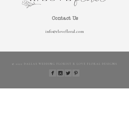
Contact Us
info@rlovefloral.com
© 2022 DALLAS WEDDING FLORIST R LOVE FLORAL DESIGNS