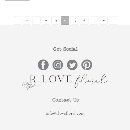
...
10
...
22
23
24
25
26
...
30
...
Get Social
Contact Us
info@rlovefloral.com