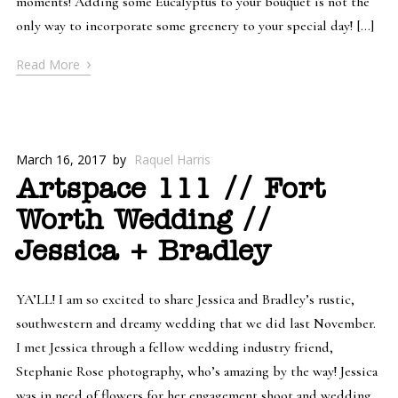
moments! Adding some Eucalyptus to your bouquet is not the
only way to incorporate some greenery to your special day! […]
›
Read More
March 16, 2017
by
Raquel Harris
Artspace 111 // Fort
Worth Wedding //
Jessica + Bradley
YA’LL! I am so excited to share Jessica and Bradley’s rustic,
southwestern and dreamy wedding that we did last November.
I met Jessica through a fellow wedding industry friend,
Stephanie Rose photography, who’s amazing by the way! Jessica
was in need of flowers for her engagement shoot and wedding