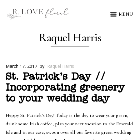
MENU
Raquel Harris
March 17, 2017
by
Raquel Harris
St. Patrick’s Day //
Incorporating greenery
to your wedding day
Happy St. Patrick’s Day! Today is the day to wear your green,
drink some Irish coffee, plan your next vacation to the Emerald
Isle and in our case, swoon over all our favorite green wedding