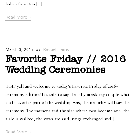
babe it’s so fun […]
›
Read More
March 3, 2017
by
Raquel Harris
Favorite Friday // 2016
Wedding Ceremonies
TGIF yall and welcome to today’s Favorite Friday of 2016-
ceremony edition! It’s safe to say that if you ask any couple what
their favorite part of the wedding was, the majority will say the
ceremony. The moment and the site where two become one- the
aisle is walked, the vows are said, rings exchanged and […]
›
Read More