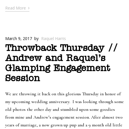
›
Read More
March 9, 2017
by
Raquel Harris
Throwback Thursday //
Andrew and Raquel’s
Glamping Engagement
Session
We are throwing it back on this glorious Thursday in honor of
my upcoming wedding anniversary. I was looking through some
old photos the other day and stumbled upon some goodies
from mine and Andrew’s engagement session. After almost two
years of marriage, a now grown up pup and a 9 month old little