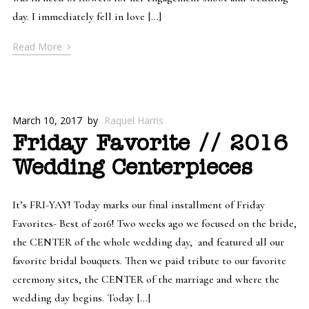
day. I immediately fell in love […]
›
Read More
March 10, 2017
by
Raquel Harris
Friday Favorite // 2016
Wedding Centerpieces
It’s FRI-YAY! Today marks our final installment of Friday
Favorites- Best of 2016! Two weeks ago we focused on the bride,
the CENTER of the whole wedding day, and featured all our
favorite bridal bouquets. Then we paid tribute to our favorite
ceremony sites, the CENTER of the marriage and where the
wedding day begins. Today […]