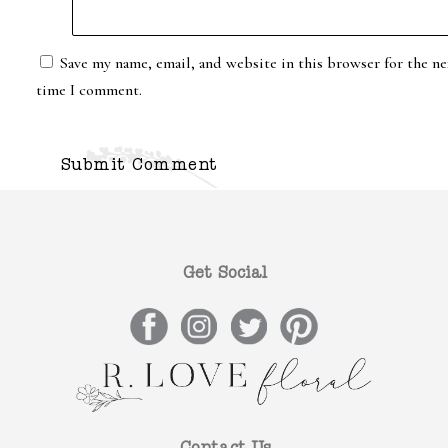
Save my name, email, and website in this browser for the ne
time I comment.
Get Social