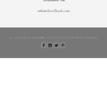
Contact Us
info@rlovefloral.com
© 2022 DALLAS WEDDING FLORIST R LOVE FLORAL DESIGNS