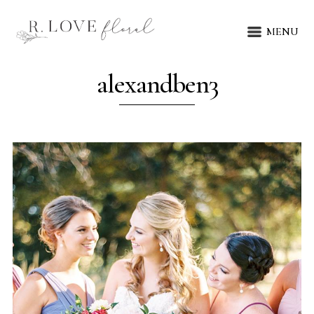
MENU
alexandben3