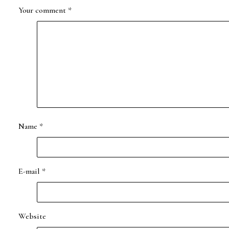
Your comment
*
Name
*
E-mail
*
Website