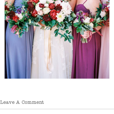
Leave A Comment